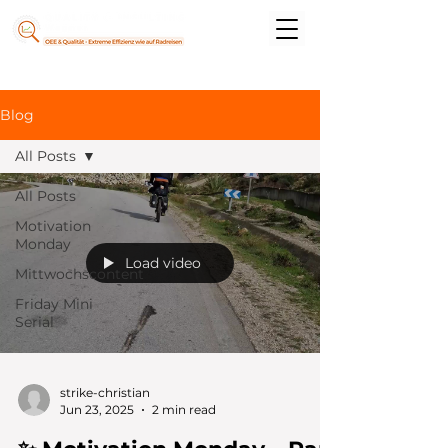
Blog
All Posts
All Posts
Motivation
Monday
Load video
Mittwochscontent
Friday Mini
Serial
strike-christian
Jun 23, 2025
2 min read