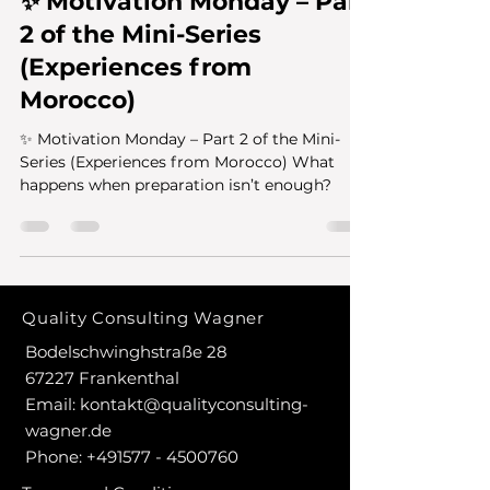
✨ Motivation Monday – Part
2 of the Mini-Series
(Experiences from
Morocco)
✨ Motivation Monday – Part 2 of the Mini-
Series (Experiences from Morocco) What
happens when preparation isn’t enough?
Quality Consulting Wagner
Bodelschwinghstraße 28
67227 Frankenthal
Email:
kontakt@qualityconsulting-
wagner.de
Phone:
+491577 - 4500760